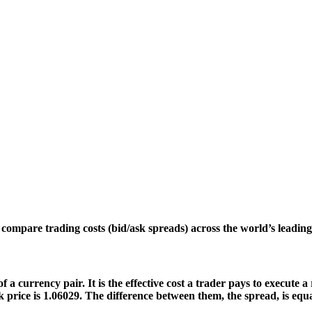
s compare trading costs (bid/ask spreads) across the world’s lead
f a currency pair. It is the effective cost a trader pays to execute
price is 1.06029. The difference between them, the spread, is equal