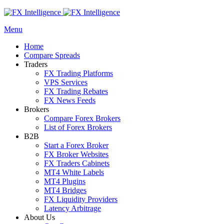
Menu
Home
Compare Spreads
Traders
FX Trading Platforms
VPS Services
FX Trading Rebates
FX News Feeds
Brokers
Compare Forex Brokers
List of Forex Brokers
B2B
Start a Forex Broker
FX Broker Websites
FX Traders Cabinets
MT4 White Labels
MT4 Plugins
MT4 Bridges
FX Liquidity Providers
Latency Arbitrage
About Us