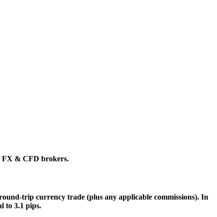
ing FX & CFD brokers.
 a round-trip currency trade (plus any applicable commissions). In
 to 3.1 pips.