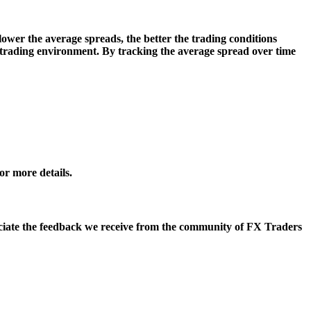
lower the average spreads, the better the trading conditions
le trading environment. By tracking the average spread over time
r more details.
eciate the feedback we receive from the community of FX Traders