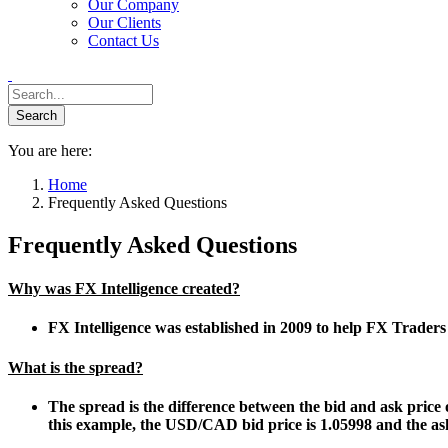
Our Company
Our Clients
Contact Us
You are here:
Home
Frequently Asked Questions
Frequently Asked Questions
Why was FX Intelligence created?
FX Intelligence was established in 2009 to help FX Trader
What is the spread?
The spread is the difference between the bid and ask price o
this example, the USD/CAD bid price is 1.05998 and the ask 