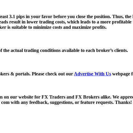
st 3.1 pips in your favor before you close the position. Thus, the 
eads result in lower trading costs, which leads to a more profitab
r is suitable to minimize costs and maximize profits.
of the actual trading conditions available to each broker’s clients.
kers & portals. Please check out our
Advertise With Us
webpage fo
ion on our website for FX Traders and FX Brokers alike. We appr
t) com with any feedback, suggestions, or feature requests. Thanks!