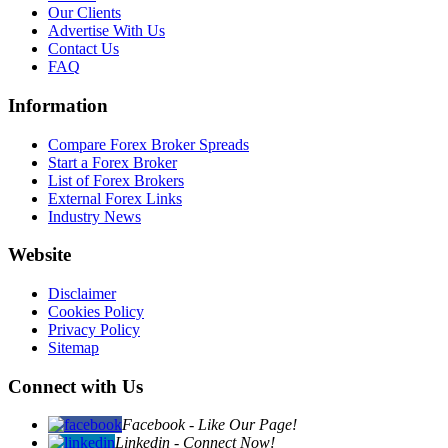
Our Clients
Advertise With Us
Contact Us
FAQ
Information
Compare Forex Broker Spreads
Start a Forex Broker
List of Forex Brokers
External Forex Links
Industry News
Website
Disclaimer
Cookies Policy
Privacy Policy
Sitemap
Connect with Us
Facebook - Like Our Page!
Linkedin - Connect Now!