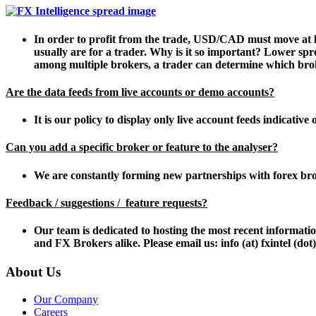
In order to profit from the trade, USD/CAD must move at lea
usually are for a trader. Why is it so important? Lower spr
among multiple brokers, a trader can determine which broke
Are the data feeds from live accounts or demo accounts?
It is our policy to display only live account feeds indicative 
Can you add a specific broker or feature to the analyser?
We are constantly forming new partnerships with forex bro
Feedback / suggestions / feature requests?
Our team is dedicated to hosting the most recent informat
and FX Brokers alike. Please email us: info (at) fxintel (do
About Us
Our Company
Careers