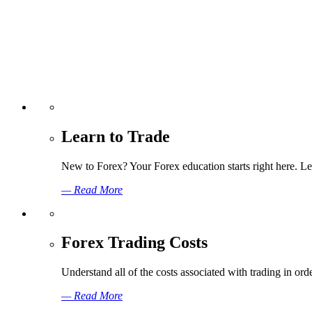
Learn to Trade
New to Forex? Your Forex education starts right here. Lea
— Read More
Forex Trading Costs
Understand all of the costs associated with trading in o
— Read More