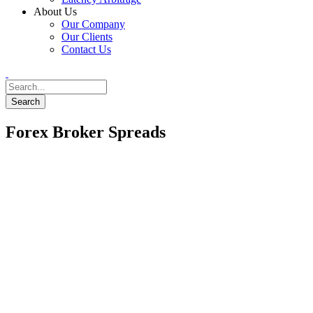
About Us
Our Company
Our Clients
Contact Us
Forex Broker Spreads