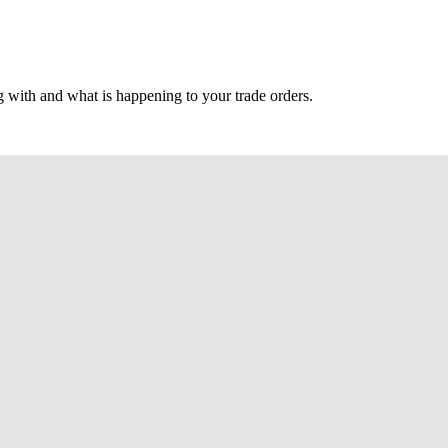
g with and what is happening to your trade orders.