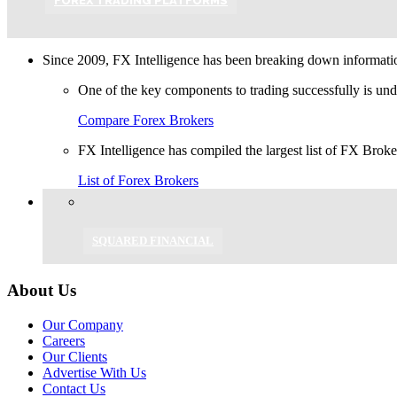
FOREX TRADING PLATFORMS
Since 2009, FX Intelligence has been breaking down information
One of the key components to trading successfully is und
Compare Forex Brokers
FX Intelligence has compiled the largest list of FX Brok
List of Forex Brokers
SQUARED FINANCIAL
About Us
Our Company
Careers
Our Clients
Advertise With Us
Contact Us