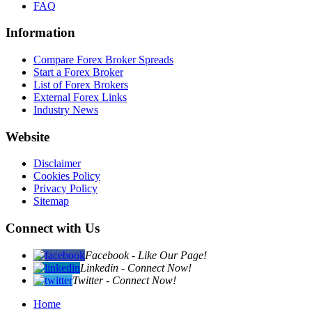
FAQ
Information
Compare Forex Broker Spreads
Start a Forex Broker
List of Forex Brokers
External Forex Links
Industry News
Website
Disclaimer
Cookies Policy
Privacy Policy
Sitemap
Connect with Us
Facebook - Like Our Page!
Linkedin - Connect Now!
Twitter - Connect Now!
Home