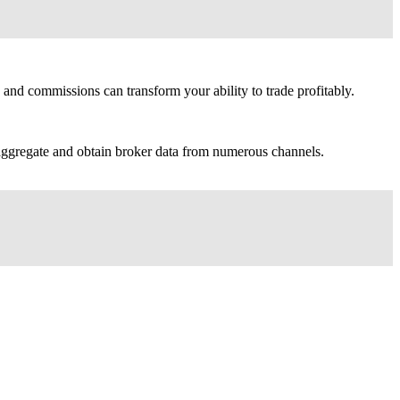
and commissions can transform your ability to trade profitably.
y aggregate and obtain broker data from numerous channels.