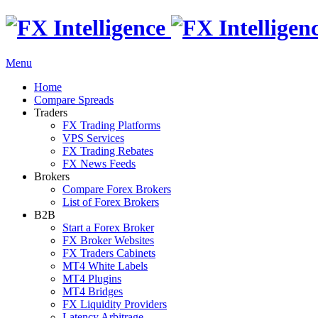
Menu
Home
Compare Spreads
Traders
FX Trading Platforms
VPS Services
FX Trading Rebates
FX News Feeds
Brokers
Compare Forex Brokers
List of Forex Brokers
B2B
Start a Forex Broker
FX Broker Websites
FX Traders Cabinets
MT4 White Labels
MT4 Plugins
MT4 Bridges
FX Liquidity Providers
Latency Arbitrage