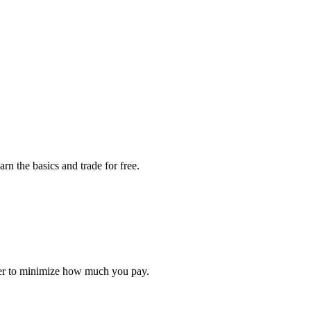
rn the basics and trade for free.
rder to minimize how much you pay.