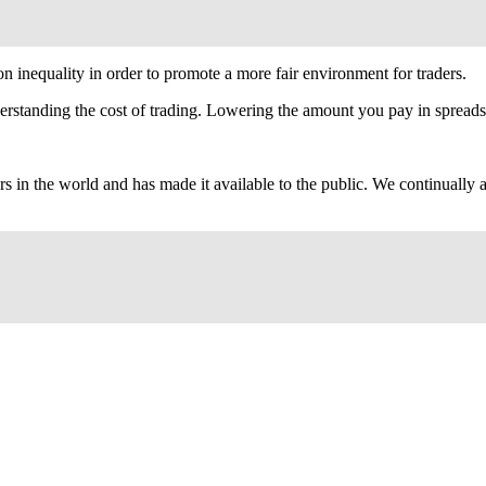
 inequality in order to promote a more fair environment for traders.
erstanding the cost of trading. Lowering the amount you pay in spreads 
ers in the world and has made it available to the public. We continuall