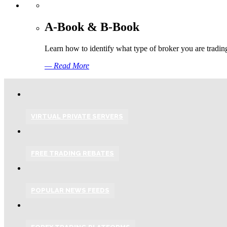
A-Book & B-Book
Learn how to identify what type of broker you are tradin
— Read More
VIRTUAL PRIVATE SERVERS
FREE TRADING REBATES
POPULAR NEWS FEEDS