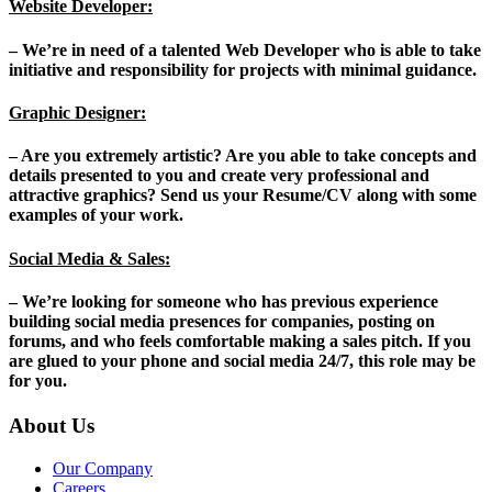
Website Developer:
– We’re in need of a talented Web Developer who is able to take
initiative and responsibility for projects with minimal guidance.
Graphic Designer:
– Are you extremely artistic? Are you able to take concepts and
details presented to you and create very professional and
attractive graphics? Send us your Resume/CV along with some
examples of your work.
Social Media & Sales:
– We’re looking for someone who has previous experience
building social media presences for companies, posting on
forums, and who feels comfortable making a sales pitch. If you
are glued to your phone and social media 24/7, this role may be
for you.
About Us
Our Company
Careers