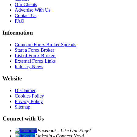
Our Clients
Advertise With Us
Contact Us
FAQ
Information
Compare Forex Broker Spreads
Start a Forex Broker
List of Forex Brokers
External Forex Links
Industry News
Website
Disclaimer
Cookies Policy
Privacy Policy
Sitemap
Connect with Us
Facebook - Like Our Page!
Linkedin - Connect Now!