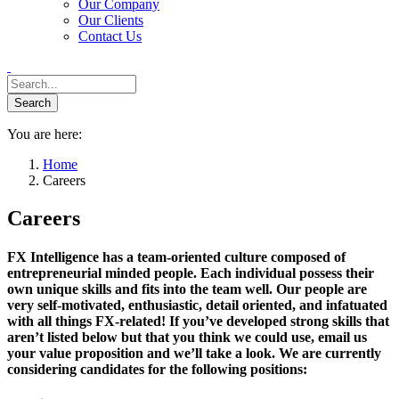
Our Company
Our Clients
Contact Us
You are here:
Home
Careers
Careers
FX Intelligence has a team-oriented culture composed of
entrepreneurial minded people. Each individual possess their
own unique skills and fits into the team well. Our people are
very self-motivated, enthusiastic, detail oriented, and infatuated
with all things FX-related! If you’ve developed strong skills that
aren’t listed below but that you think we could use, email us
your value proposition and we’ll take a look. We are currently
considering candidates for the following positions: