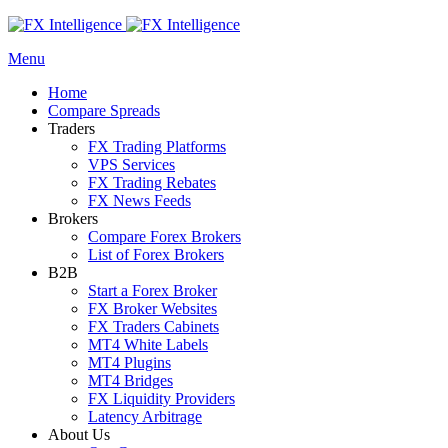
Menu
Home
Compare Spreads
Traders
FX Trading Platforms
VPS Services
FX Trading Rebates
FX News Feeds
Brokers
Compare Forex Brokers
List of Forex Brokers
B2B
Start a Forex Broker
FX Broker Websites
FX Traders Cabinets
MT4 White Labels
MT4 Plugins
MT4 Bridges
FX Liquidity Providers
Latency Arbitrage
About Us